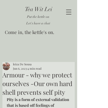
Tea Wit Lei
Put the kettle on
Let's have a chat
Come in, the kettle's on.
leiza De Sousa
Jun 6, 2023
4 min read
Armour - why we protect
ourselves -Our own hard
shell prevents self pity
Pity is a form of external validation 
that is based off feelings of 