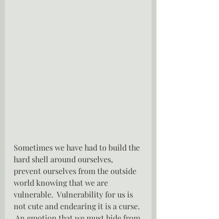
Sometimes we have had to build the 
hard shell around ourselves,  
prevent ourselves from the outside 
world knowing that we are 
vulnerable.  Vulnerability for us is 
not cute and endearing it is a curse. 
 An emotion that we must hide from 