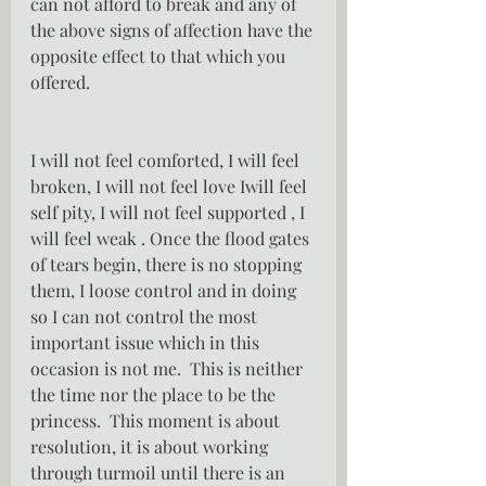
can not afford to break and any of 
the above signs of affection have the 
opposite effect to that which you 
offered.
I will not feel comforted, I will feel 
broken, I will not feel love Iwill feel 
self pity, I will not feel supported , I 
will feel weak . Once the flood gates 
of tears begin, there is no stopping 
them, I loose control and in doing 
so I can not control the most 
important issue which in this 
occasion is not me.  This is neither 
the time nor the place to be the 
princess.  This moment is about 
resolution, it is about working 
through turmoil until there is an 