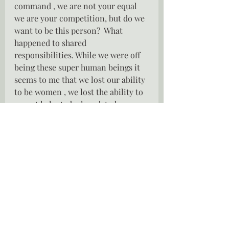
command , we are not your equal 
we are your competition, but do we 
want to be this person?  What 
happened to shared 
responsibilities. While we were off 
being these super human beings it 
seems to me that we lost our ability 
to be women , we lost the ability to 
accept help, to be loved, to be 
cherished.  How do we reclaim that 
personality?  Have we pushed 
everyone so far away that we can 
not have that back ?
Trying to be all things to everyone 
leaves us with little room to be us.  
Do we even know who we are any 
longer?  Do you remember what 