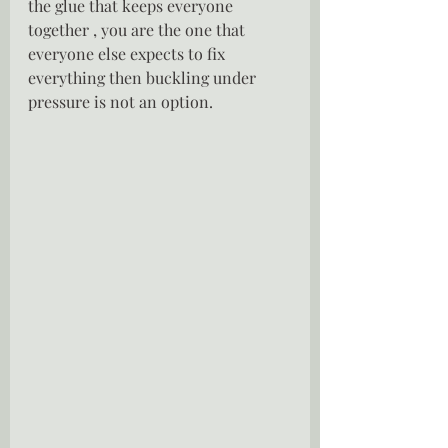
the glue that keeps everyone 
together , you are the one that 
everyone else expects to fix 
everything then buckling under 
pressure is not an option.  