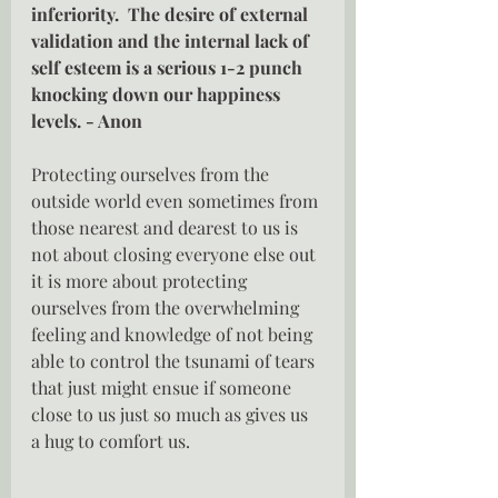
inferiority.  The desire of external 
validation and the internal lack of 
self esteem is a serious 1-2 punch 
knocking down our happiness 
levels. - Anon 
Protecting ourselves from the 
outside world even sometimes from 
those nearest and dearest to us is 
not about closing everyone else out 
it is more about protecting 
ourselves from the overwhelming 
feeling and knowledge of not being 
able to control the tsunami of tears 
that just might ensue if someone 
close to us just so much as gives us 
a hug to comfort us.