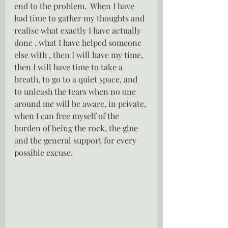
end to the problem.  When I have 
had time to gather my thoughts and 
realise what exactly I have actually 
done , what I have helped someone 
else with , then I will have my time, 
then I will have time to take a 
breath, to go to a quiet space, and 
to unleash the tears when no one 
around me will be aware, in private, 
when I can free myself of the 
burden of being the rock, the glue 
and the general support for every 
possible excuse.