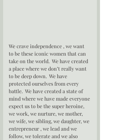
We crave independence , we want 
to be these iconic women that can 
take on the world.  We have created 
a place where we don’t really want 
to be deep down.  We have 
protected ourselves from every 
battle.  We have created a state of 
mind where we have made everyone 
expect us to be the super heroine, 
we work, we nurture, we mother, 
we wife, we sibling, we daughter, we 
entrepreneur , we lead and we 
follow, we tolerate and we also 