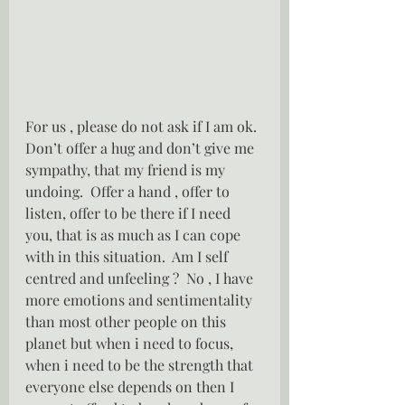
For us , please do not ask if I am ok.  
Don’t offer a hug and don’t give me 
sympathy, that my friend is my 
undoing.  Offer a hand , offer to 
listen, offer to be there if I need 
you, that is as much as I can cope 
with in this situation.  Am I self 
centred and unfeeling ?  No , I have 
more emotions and sentimentality 
than most other people on this 
planet but when i need to focus, 
when i need to be the strength that 
everyone else depends on then I 