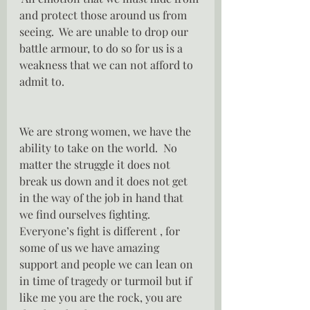
and protect those around us from 
seeing.  We are unable to drop our 
battle armour, to do so for us is a 
weakness that we can not afford to 
admit to.
We are strong women, we have the 
ability to take on the world.  No 
matter the struggle it does not 
break us down and it does not get 
in the way of the job in hand that 
we find ourselves fighting.  
Everyone’s fight is different , for 
some of us we have amazing 
support and people we can lean on 
in time of tragedy or turmoil but if 
like me you are the rock, you are 