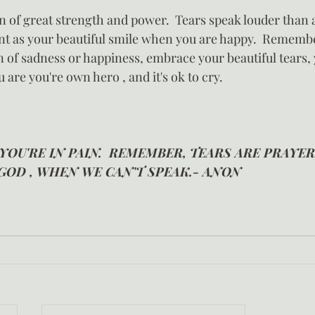
gn of great strength and power.  Tears speak louder than 
ant as your beautiful smile when you are happy.  Remembe
 of sadness or happiness, embrace your beautiful tears, 
 are you're own hero , and it's ok to cry.
 YOU'RE IN PAIN.  REMEMBER, TEARS ARE PRAYER
GOD , WHEN WE CAN'T SPEAK.- ANON 