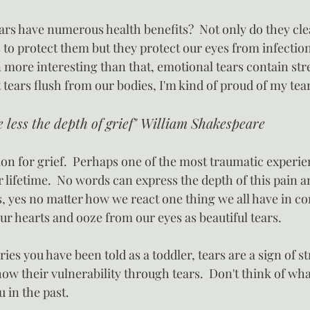
ars have numerous health benefits?  Not only do they cle
 to protect them but they protect our eyes from infectio
 more interesting than that, emotional tears contain st
 tears flush from our bodies, I'm kind of proud of my tea
e less the depth of grief" William Shakespeare
ion for grief.  Perhaps one of the most traumatic experie
 lifetime.  No words can express the depth of this pain an
ys, yes no matter how we react one thing we all have in c
ur hearts and ooze from our eyes as beautiful tears.
ies you have been told as a toddler, tears are a sign of str
how their vulnerability through tears.  Don't think of wh
u in the past.