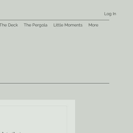
Log In
The Deck
The Pergola
Little Moments
More