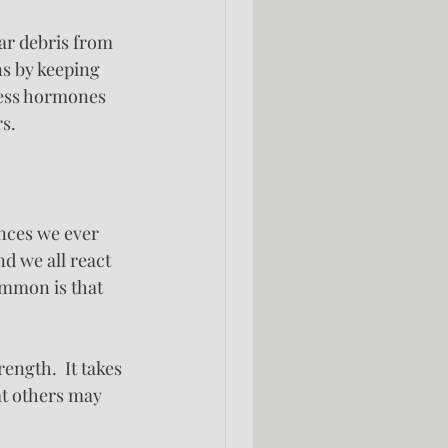
ar debris from 
ns by keeping 
ress hormones 
rs.
nces we ever 
d we all react 
ommon is that 
ength.  It takes 
at others may 