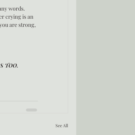
any words.  
r crying is an 
you are strong, 
S TOO.  
See All