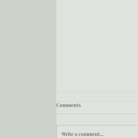
Comments
Write a comment...