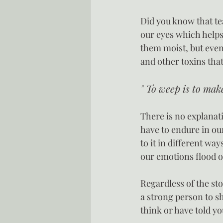
Did you know that te
our eyes which helps
them moist, but even
and other toxins that
" To weep is to mak
There is no explanat
have to endure in our
to it in different wa
our emotions flood o
Regardless of the stor
a strong person to s
think or have told yo