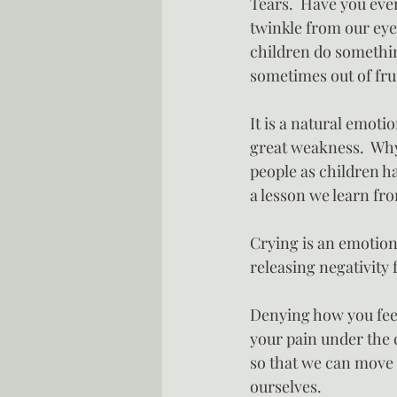
Tears.  Have you eve
twinkle from our ey
children do somethin
sometimes out of fru
It is a natural emoti
great weakness.  Why
people as children ha
a lesson we learn fr
Crying is an emotion
releasing negativity
Denying how you feel
your pain under the 
so that we can move o
ourselves.