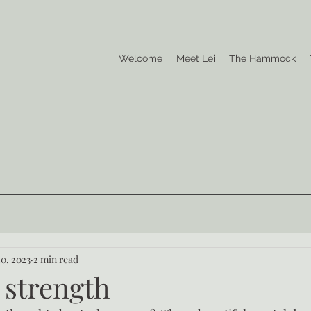
Welcome
Meet Lei
The Hammock
20, 2023
2 min read
 strength