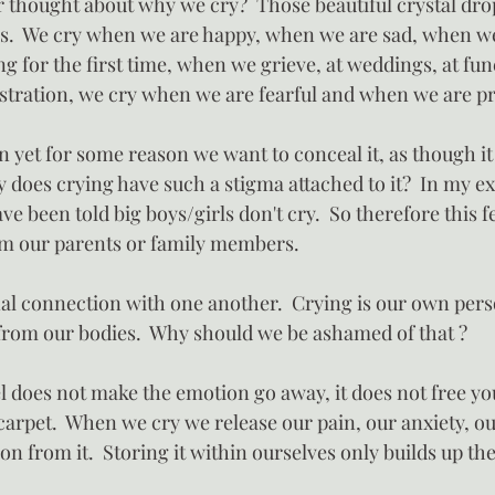
r thought about why we cry?  Those beautiful crystal drop
es.  We cry when we are happy, when we are sad, when w
g for the first time, when we grieve, at weddings, at fun
stration, we cry when we are fearful and when we are p
on yet for some reason we want to conceal it, as though it i
 does crying have such a stigma attached to it?  In my e
ve been told big boys/girls don't cry.  So therefore this 
om our parents or family members.
al connection with one another.  Crying is our own pers
 from our bodies.  Why should we be ashamed of that ?
 does not make the emotion go away, it does not free yo
carpet.  When we cry we release our pain, our anxiety, o
n from it.  Storing it within ourselves only builds up th