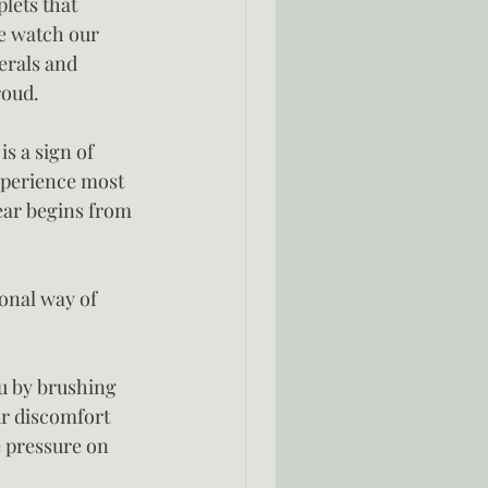
lets that 
e watch our 
erals and 
roud.
s a sign of 
xperience most 
fear begins from 
onal way of 
u by brushing 
ur discomfort 
e pressure on 