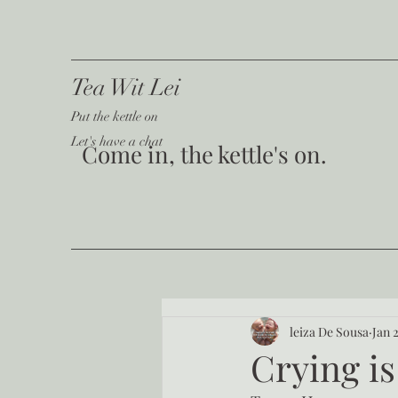
Tea Wit Lei
Put the kettle on
Let's have a chat
Come in, the kettle's on.
leiza De Sousa
Jan 
Crying is