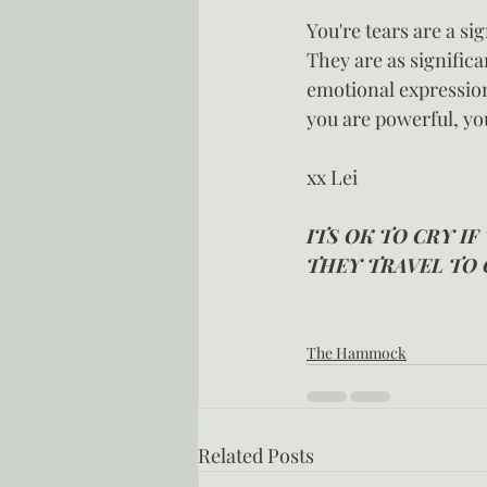
You're tears are a si
They are as signific
emotional expression
you are powerful, you
xx Lei
ITS OK TO CRY IF
THEY TRAVEL TO 
The Hammock
Related Posts