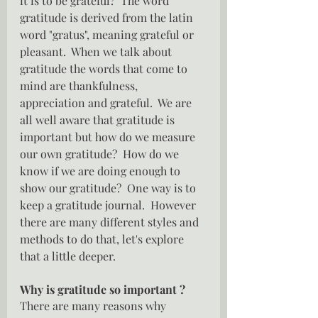
it is to be grateful?  The word 
gratitude is derived from the latin 
word "gratus", meaning grateful or 
pleasant.  When we talk about 
gratitude the words that come to 
mind are thankfulness, 
appreciation and grateful.  We are 
all well aware that gratitude is 
important but how do we measure 
our own gratitude?  How do we 
know if we are doing enough to 
show our gratitude?  One way is to 
keep a gratitude journal.  However 
there are many different styles and 
methods to do that, let's explore 
that a little deeper.
Why is gratitude so important ?
There are many reasons why 