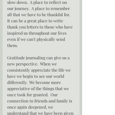
slow down.  A place to reflect on 
our journey.  A place to remember 
all that we have to be thankful for.  
It can be a great place to write 
thank you letters to those who have 
inspired us throughout our lives 
even if we can't physically send 
them.
Gratitude journaling can give us a 
new perspective.  When we 
consistently appreciate the life we 
have we begin to see our world 
differently.  We become more 
appreciative of the things that we 
once took for granted.  Our 
connection to friends and family is 
once again deepened, we 
understand that we have been given 