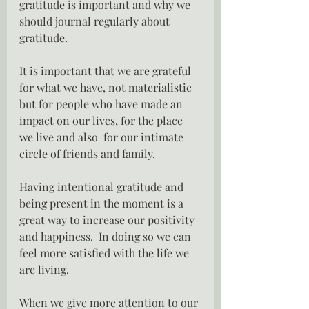
gratitude is important and why we 
should journal regularly about 
gratitude.
It is important that we are grateful 
for what we have, not materialistic 
but for people who have made an 
impact on our lives, for the place 
we live and also  for our intimate 
circle of friends and family.
Having intentional gratitude and 
being present in the moment is a 
great way to increase our positivity 
and happiness.  In doing so we can 
feel more satisfied with the life we 
are living.
When we give more attention to our 