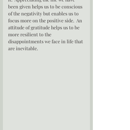
been given helps us to be conscious 
of the negativity but enables us to 
focus more on the positive side.  An 
attitude of gratitude helps us to be 
more resilient to the 
disappointments we face in life that 
are inevitable.