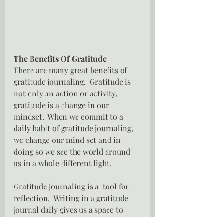
The Benefits Of Gratitude
There are many great benefits of 
gratitude journaling.  Gratitude is 
not only an action or activity, 
gratitude is a change in our 
mindset.  When we commit to a 
daily habit of gratitude journaling, 
we change our mind set and in 
doing so we see the world around 
us in a whole different light.
Gratitude journaling is a  tool for 
reflection.  Writing in a gratitude 
journal daily gives us a space to 