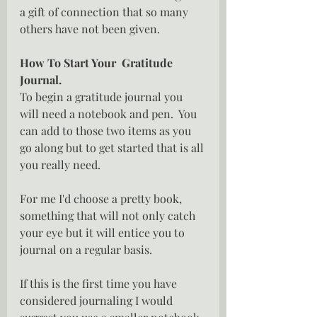
a gift of connection that so many  
others have not been given.
How To Start Your  Gratitude 
Journal.
To begin a gratitude journal you 
will need a notebook and pen.  You 
can add to those two items as you 
go along but to get started that is all 
you really need.
For me I'd choose a pretty book, 
something that will not only catch 
your eye but it will entice you to 
journal on a regular basis.
If this is the first time you have 
considered journaling I would 