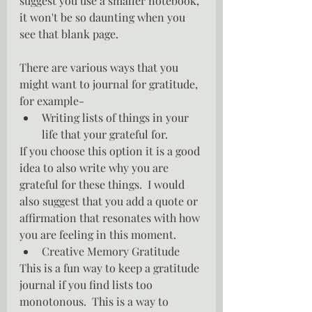
suggest you use a smaller notebook, 
it won't be so daunting when you 
see that blank page.
There are various ways that you 
might want to journal for gratitude, 
for example-
Writing lists of things in your 
life that your grateful for.
If you choose this option it is a good 
idea to also write why you are 
grateful for these things.  I would 
also suggest that you add a quote or 
affirmation that resonates with how 
you are feeling in this moment.
Creative Memory Gratitude
This is a fun way to keep a gratitude 
journal if you find lists too 
monotonous.  This is a way to 