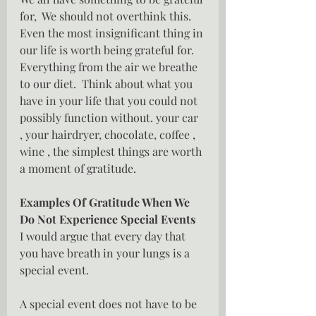
for,  We should not overthink this.  
Even the most insignificant thing in 
our life is worth being grateful for.  
Everything from the air we breathe 
to our diet.  Think about what you 
have in your life that you could not 
possibly function without. your car 
, your hairdryer, chocolate, coffee , 
wine , the simplest things are worth 
a moment of gratitude.
Examples Of Gratitude When We 
Do Not Experience Special Events
I would argue that every day that 
you have breath in your lungs is a 
special event.
A special event does not have to be 