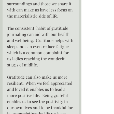
surroundings and those we share it 
with can make us have less focus on 
the materialistic side of life.
The consistent  habit of gratitude 
journaling can aid with our health 
and wellbeing.  Gratitude helps with 
sleep and can even reduce fatigue 
which is a common complaint for 
us ladies reaching the wonderful 
stages of midlife.
Gratitude can also make us more 
resilient.  When we feel appreciated 
and loved it enables us to lead a 
more positive life.  Being grateful 
enables us to see the positivity in 
our own lives and to be thankful for 
it.  Appreciating the life we have 