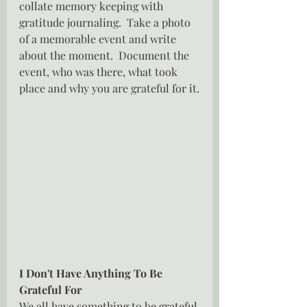
collate memory keeping with 
gratitude journaling.  Take a photo 
of a memorable event and write 
about the moment.  Document the 
event, who was there, what took 
place and why you are grateful for it.
I Don't Have Anything To Be 
Grateful For
We all have something to be grateful 