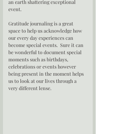
an earth shattering exceptional 
event.
Gratitude journaling is a great 
space to help us acknowledge how 
our every day experiences can 
become special events.  Sure it can 
be wonderful to document special 
moments such as birthdays, 
celebrations or events however 
being present in the moment helps 
us to look at our lives through a 
very different lense.