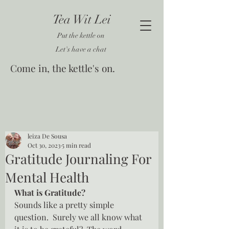
Tea Wit Lei
Put the kettle on
Let's have a chat
Come in, the kettle's on.
leiza De Sousa
Oct 30, 2023
5 min read
Gratitude Journaling For
Mental Health
What is Gratitude?
Sounds like a pretty simple 
question.  Surely we all know what 