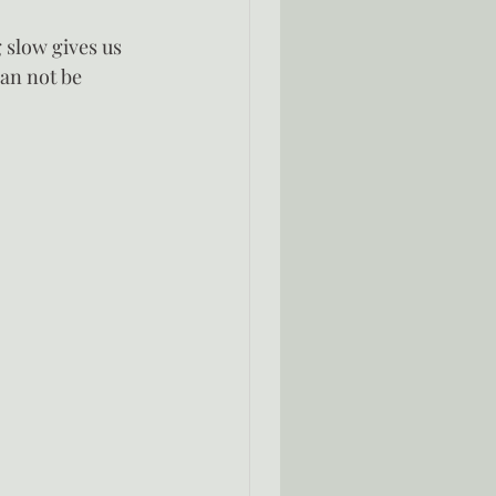
g slow gives us 
can not be 