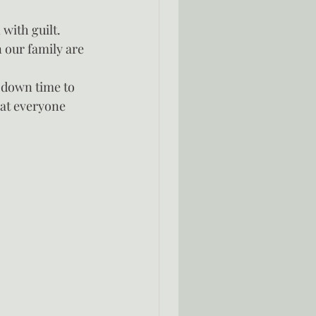
with guilt.  
 our family are 
 down time to 
hat everyone 