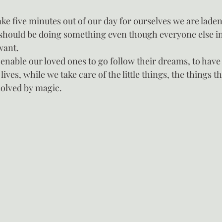
e five minutes out of our day for ourselves we are laden 
 should be doing something even though everyone else in
want.
 enable our loved ones to go follow their dreams, to have
lives, while we take care of the little things, the things t
solved by magic.