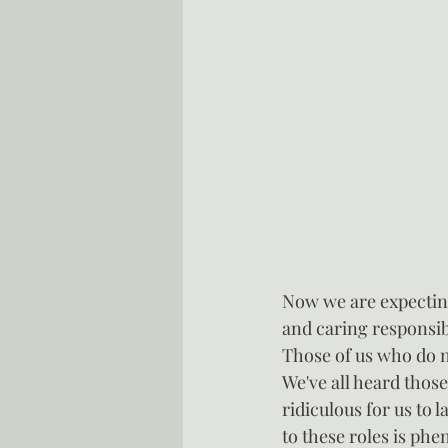
Now we are expecting
and caring responsibi
Those of us who do not
We've all heard those
ridiculous for us to l
to these roles is ph