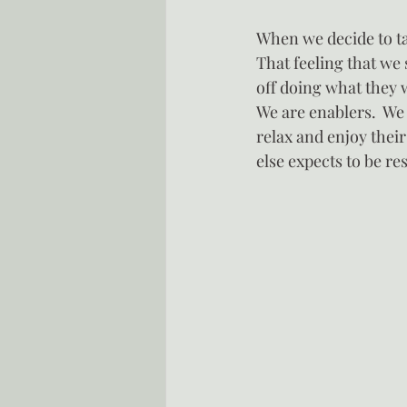
When we decide to tak
That feeling that we
off doing what they 
We are enablers.  We
relax and enjoy their 
else expects to be re