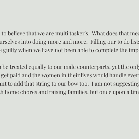
o believe that we are multi tasker's.  What does that me
rselves into doing more and more.  Filling our to do lists
re guilty when we have not been able to complete the imp
be treated equally to our male counterparts, yet the onl
 get paid and the women in their lives would handle ever
 to add that string to our bow too.  I am not suggesting
th home chores and raising families, but once upon a tim