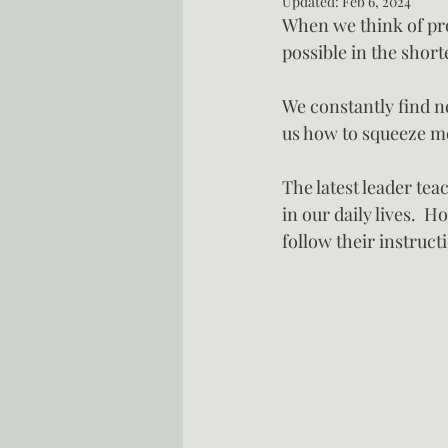
Updated:
Feb 6, 2024
When we think of prod
possible in the short
We constantly find n
us how to squeeze mo
The latest leader tea
in our daily lives.  
follow their instruct