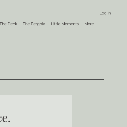
Log In
The Deck
The Pergola
Little Moments
More
ce.