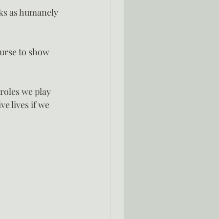
sks as humanely 
urse to show 
roles we play 
e lives if we 