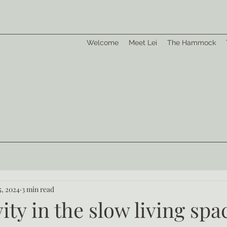
Welcome
Meet Lei
The Hammock
5, 2024
3 min read
ity in the slow living spa