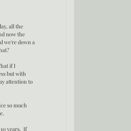
y, all the 
and now the 
and we're down a 
hat?
at if I 
ss but with 
y attention to 
ice so much 
e.
0 years.  If 