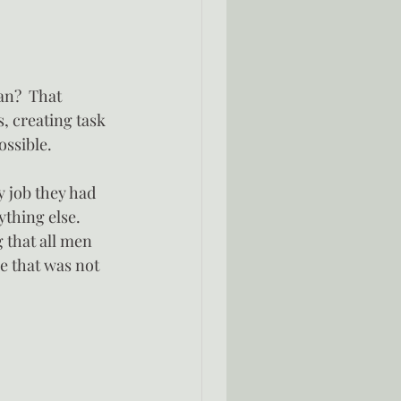
an?  That 
, creating task 
ossible.
y job they had 
ything else.
 that all men 
e that was not 