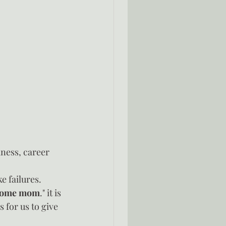
ness, career 
e failures.  
t home mom
." it is 
 for us to give 