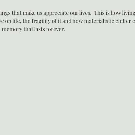
hings that make us appreciate our lives.  This is how livin
e on life, the fragility of it and how materialistic clutter 
 memory that lasts forever.