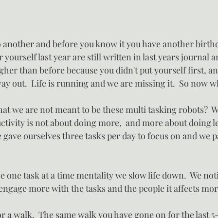
another and before you know it you have another birthda
 yourself last year are still written in last years journal 
higher than before because you didn't put yourself first, 
ay out.  Life is running and we are missing it.  So now w
hat we are not meant to be these multi tasking robots?  Wh
ctivity is not about doing more,  and more about doing le
 gave ourselves three tasks per day to focus on and we pa
 one task at a time mentality we slow life down.  We not
 engage more with the tasks and the people it affects mor
 a walk.  The same walk you have gone on for the last 5-1