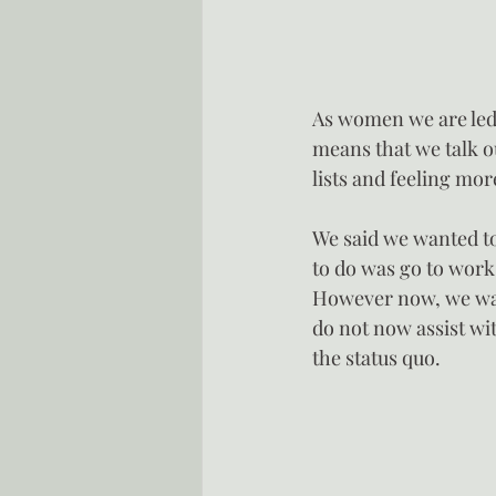
As women we are led t
means that we talk ou
lists and feeling mo
We said we wanted to 
to do was go to work
However now, we want
do not now assist wi
the status quo.