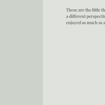
These are the little t
a different perspectiv
enjoyed as much as a