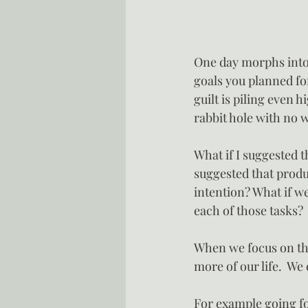
One day morphs into 
goals you planned for
guilt is piling even 
rabbit hole with no w
What if I suggested t
suggested that produ
intention? What if we
each of those tasks?
When we focus on the
more of our life.  We
For example going for