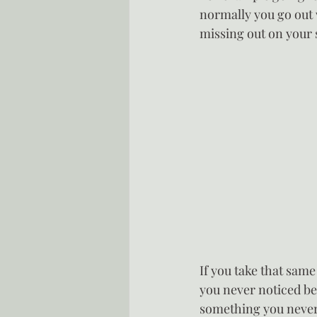
normally you go out 
missing out on your
If you take that same
you never noticed bef
something you never