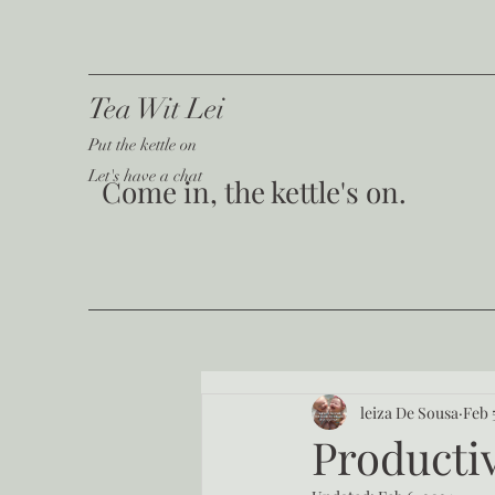
Tea Wit Lei
Put the kettle on
Let's have a chat
Come in, the kettle's on.
leiza De Sousa
Feb 
Productiv