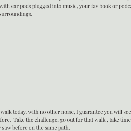
with ear pods plugged into music, your fav book or podca
 surroundings.
 walk today, with no other noise, I guarantee you will se
ore.  Take the challenge, go out for that walk , take time
 saw before on the same path.