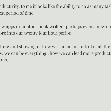
uctivity, to me it looks like the ability to do as many ta
est period of time.
ew apps or another book written, perhaps even a new co
re into our twenty four hour period.
ching and showing us how we can be in control of all the 
How we can be everything , how we can lead more productiv
ions.