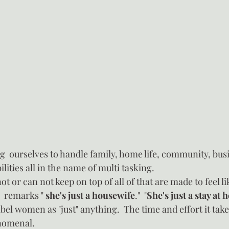
  ourselves to handle family, home life, community, busi
lities all in the name of multi tasking.
 or can not keep on top of all of that are made to feel lik
  remarks " 
she's just a housewife
."  "
She's just a stay a
abel women as "just" anything.  The time and effort it takes
enomenal.