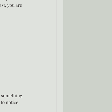
st, you are 
e something 
 to notice 