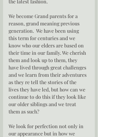
the latest fashion.
We become Grand parents for a 
reason, grand meaning previous 
generation.  We have been using 
this term for centuries and we 
know who our elders are based on 
their time in our family. We cherish 
them and look up to them, they 
have lived through great challenges 
and we learn from their adventures 
as they re tell the stories of the  
lives they have led, but how can we 
continue to do this if they look like 
our older siblings and we treat 
them as such?
We look for perfection not only in 
our appearance but in how we 