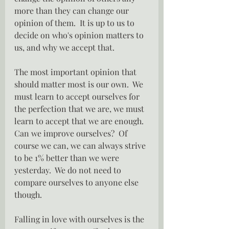
more than they can change our 
opinion of them.  It is up to us to 
decide on who's opinion matters to 
us, and why we accept that.
The most important opinion that 
should matter most is our own.  We 
must learn to accept ourselves for 
the perfection that we are, we must 
learn to accept that we are enough.  
Can we improve ourselves?  Of 
course we can, we can always strive 
to be 1% better than we were 
yesterday.  We do not need to 
compare ourselves to anyone else 
though.
Falling in love with ourselves is the 