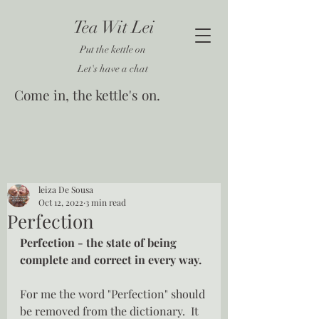
Tea Wit Lei
Put the kettle on
Let's have a chat
Come in, the kettle's on.
leiza De Sousa
Oct 12, 2022
3 min read
Perfection
Perfection - the state of being 
complete and correct in every way.
For me the word "Perfection" should 
be removed from the dictionary.  It 