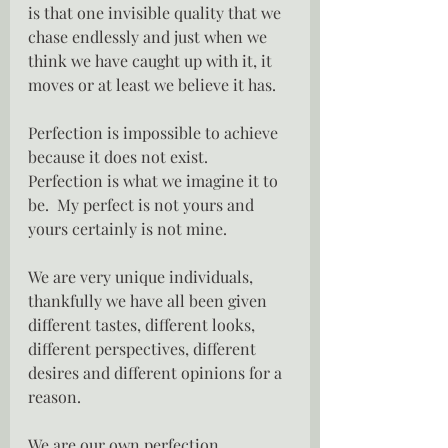
is that one invisible quality that we 
chase endlessly and just when we 
think we have caught up with it, it 
moves or at least we believe it has.
Perfection is impossible to achieve 
because it does not exist.  
Perfection is what we imagine it to 
be.  My perfect is not yours and 
yours certainly is not mine.
We are very unique individuals, 
thankfully we have all been given 
different tastes, different looks, 
different perspectives, different 
desires and different opinions for a 
reason.
We are our own perfection.  