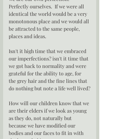
Perfectly ourselves.  If we were all 
identical the world would be a very 
monotonous place and we would all 
be attracted to the same people, 
places and ideas.
Isn't it high time that we embraced 
our imperfections? isn't it time that 
we got back to normality and were 
grateful for the ability to age, for 
the grey hair and the fine lines that 
do nothing but note a life well lived?
How will our children know that we 
are their elders if we look as young 
as they do, not naturally but 
because we have modified our 
bodies and our faces to fit in with 