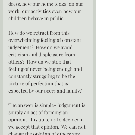
dress, how our home looks, on our 
work, our activities even how our 
children behave in public.
How do we retract from this 
overwhelming feeling of constant 
judgement?  How do we avoid 
criticism and displeasure from 
others?  How do we stop that 
feeling of never being enough and 
constantly struggling to be the 
picture of perfection that is 
expected by our peers and family?
The answer is simple- judgement is 
simply an act of forming an 
opinion.  It is up to us to decided if 
we accept that opinion.  We can not 
change the opinion of others any 