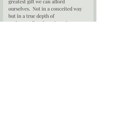
greatest gift we can afford 
ourselves.  Not in a conceited way 
but in a true depth of 
understanding, learning who we 
are, discovering our our own depth, 
only then can we judge who we can 
allow into our lives, who can 
appreciate us and who we allow to 
love us as we deserve.
xx Lei
SOMEONE WILL ALWAYS BE 
PRETTIER, SOMEONE WILL 
ALWAYS BE SMARTER, SOMEONE 
WILL ALWAYS BE YOUNGER, BUT 
THEY WILL NEVER BE YOU.  - 
Freddie Mercury
The Hammock