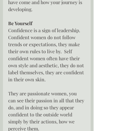
have come and how your journey is 
developing.
Be Yourself
Confidence is a sign of leadership.  
Confident women do not follow 
trends or expectations, they make 
their own rules to live by.  Self 
confident women often have their 
own style and aesthetic, they do not 
label themselves, they are confident 
in their own skin.
They are passionate women, you 
can see their passion in all that they 
do, and in doing so they appear 
confident to the outside world 
simply by their actions, how we 
perceive them.