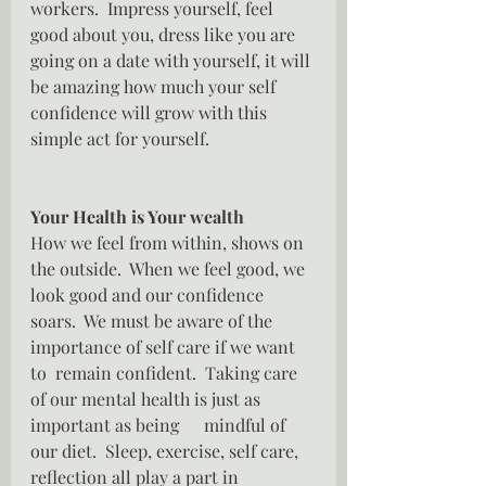
workers.  Impress yourself, feel 
good about you, dress like you are 
going on a date with yourself, it will 
be amazing how much your self 
confidence will grow with this 
simple act for yourself.
Your Health is Your wealth
How we feel from within, shows on 
the outside.  When we feel good, we 
look good and our confidence 
soars.  We must be aware of the 
importance of self care if we want 
to  remain confident.  Taking care 
of our mental health is just as 
important as being	mindful of 
our diet.  Sleep, exercise, self care, 
reflection all play a part in 