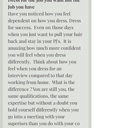
Job you have
Have you noticed how you feel 
dependent on how you dress. Dress 
for success.  Even on those days 
when you just want to pull your hair 
back and stay in your PJ's.  It is 
amazing how much more confident 
you will feel when you dress 
differently.  Think about how you 
feel when you dress for an 
interview compared to that day 
working from home.  What is the 
difference ? You are still you, the 
same qualifications, the same 
expertise but without a doubt you 
hold yourself differently when you 
go into a meeting with your 
superiors than you do with your co 