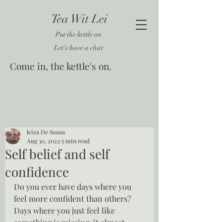
Tea Wit Lei
Put the kettle on
Let's have a chat
Come in, the kettle's on.
leiza De Sousa
Aug 30, 2022
5 min read
Self belief and self
confidence
Do you ever have days where you 
feel more confident than others?  
Days where you just feel like 