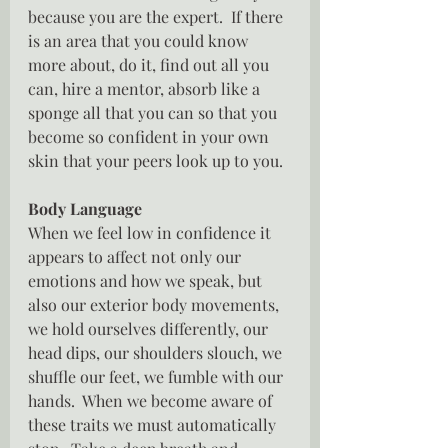
because you are the expert.  If there 
is an area that you could know 
more about, do it, find out all you 
can, hire a mentor, absorb like a 
sponge all that you can so that you 
become so confident in your own 
skin that your peers look up to you.
Body Language
When we feel low in confidence it 
appears to affect not only our 
emotions and how we speak, but 
also our exterior body movements, 
we hold ourselves differently, our 
head dips, our shoulders slouch, we 
shuffle our feet, we fumble with our 
hands.  When we become aware of 
these traits we must automatically 