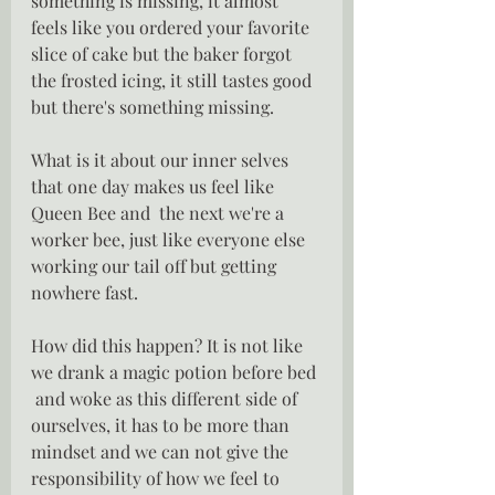
something is missing, it almost 
feels like you ordered your favorite 
slice of cake but the baker forgot 
the frosted icing, it still tastes good 
but there's something missing.
What is it about our inner selves 
that one day makes us feel like 
Queen Bee and  the next we're a 
worker bee, just like everyone else 
working our tail off but getting 
nowhere fast.
How did this happen? It is not like 
we drank a magic potion before bed 
 and woke as this different side of 
ourselves, it has to be more than 
mindset and we can not give the 
responsibility of how we feel to 