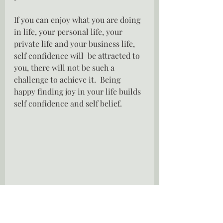
If you can enjoy what you are doing 
in life, your personal life, your 
private life and your business life, 
self confidence will  be attracted to 
you, there will not be such a 
challenge to achieve it.  Being 
happy finding joy in your life builds 
self confidence and self belief.