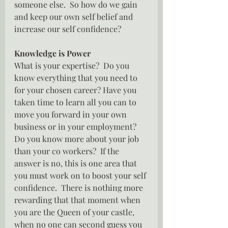
someone else.  So how do we gain 
and keep our own self belief and 
increase our self confidence?
Knowledge is Power
What is your expertise?  Do you 
know everything that you need to 
for your chosen career? Have you 
taken time to learn all you can to 
move you forward in your own 
business or in your employment?  
Do you know more about your job 
than your co workers?  If the 
answer is no, this is one area that 
you must work on to boost your self 
confidence.  There is nothing more 
rewarding that that moment when 
you are the Queen of your castle, 
when no one can second guess you 