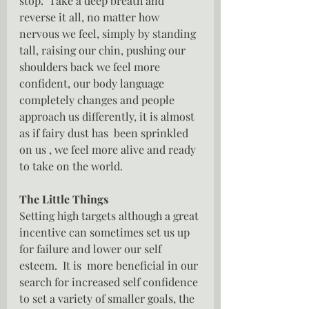
stop.  Take a deep breath and 
reverse it all, no matter how 
nervous we feel, simply by standing 
tall, raising our chin, pushing our 
shoulders back we feel more 
confident, our body language 
completely changes and people 
approach us differently, it is almost 
as if fairy dust has  been sprinkled 
on us , we feel more alive and ready 
to take on the world.
The Little Things
Setting high targets although a great 
incentive can sometimes set us up 
for failure and lower our self 
esteem.  It is  more beneficial in our 
search for increased self confidence 
to set a variety of smaller goals, the 