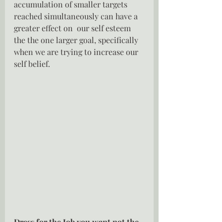
accumulation of smaller targets 
reached simultaneously can have a 
greater effect on  our self esteem 
the the one larger goal, specifically 
when we are trying to increase our 
self belief.
Dress for the Job you want not the 