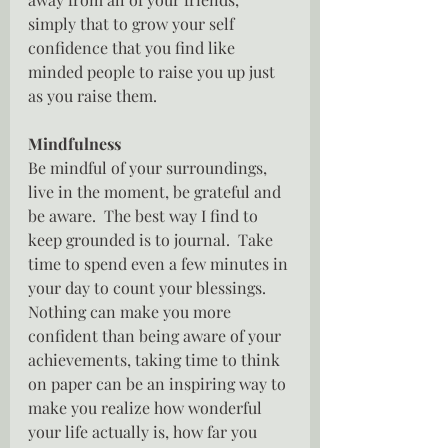
simply that to grow your self 
confidence that you find like 
minded people to raise you up just 
as you raise them.
Mindfulness
Be mindful of your surroundings, 
live in the moment, be grateful and 
be aware.  The best way I find to 
keep grounded is to journal.  Take 
time to spend even a few minutes in 
your day to count your blessings.  
Nothing can make you more 
confident than being aware of your 
achievements, taking time to think 
on paper can be an inspiring way to 
make you realize how wonderful 
your life actually is, how far you 