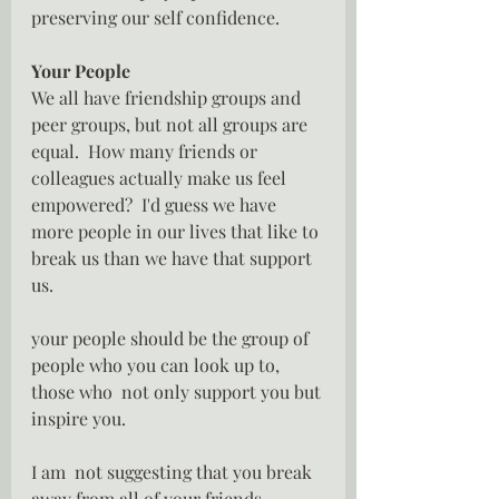
preserving our self confidence.
Your People
We all have friendship groups and 
peer groups, but not all groups are 
equal.  How many friends or 
colleagues actually make us feel 
empowered?  I'd guess we have 
more people in our lives that like to 
break us than we have that support 
us.
your people should be the group of  
people who you can look up to, 
those who  not only support you but 
inspire you.  
I am  not suggesting that you break 
away from all of your friends, 