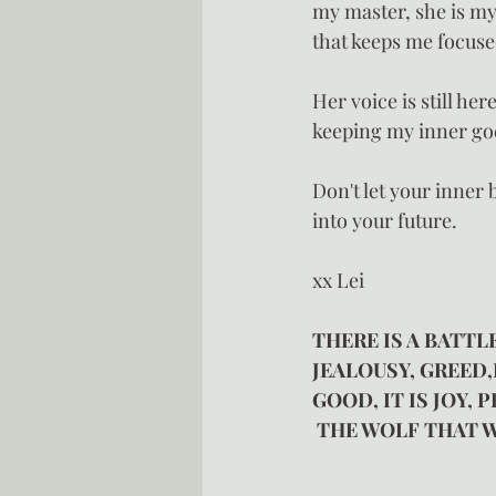
my master, she is my
that keeps me focus
Her voice is still her
keeping my inner go
Don't let your inner
into your future.
xx Lei
THERE IS A BATTLE
JEALOUSY, GREED,
GOOD, IT IS JOY,
 THE WOLF THAT W