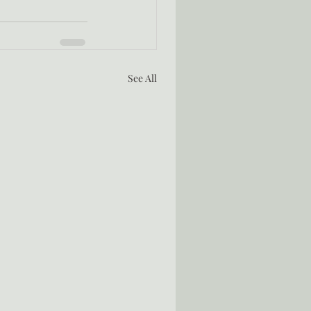
See All