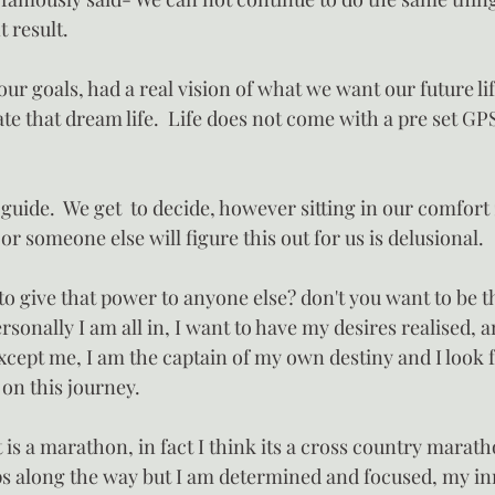
t result.
 our goals, had a real vision of what we want our future li
ate that dream life.  Life does not come with a pre set GP
guide.  We get  to decide, however sitting in our comfort
t or someone else will figure this out for us is delusional.
 give that power to anyone else? don't you want to be th
onally I am all in, I want to have my desires realised, 
xcept me, I am the captain of my own destiny and I look 
 on this journey.
it is a marathon, in fact I think its a cross country marat
ps along the way but I am determined and focused, my inn