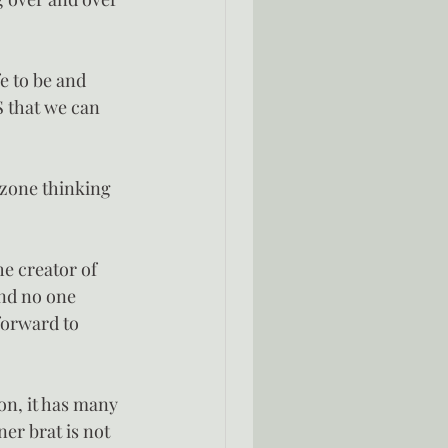
fe to be and 
S that we can 
 zone thinking 
e creator of 
and no one 
forward to 
hon, it has many 
er brat is not 