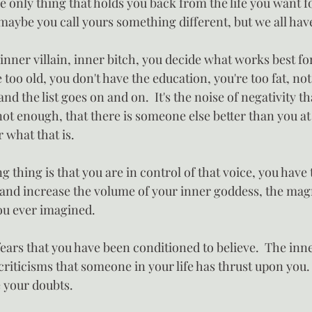
 only thing that holds you back from the life you want fo
 maybe you call yours something different, but we all hav
, inner villain, inner bitch, you decide what works best for 
e too old, you don't have the education, you're too fat, no
d the list goes on and on.  It's the noise of negativity th
not enough, that there is someone else better than you a
 what that is.
thing is that you are in control of that voice, you have 
and increase the volume of your inner goddess, the mag
you ever imagined.
 fears that you have been conditioned to believe.  The inne
 criticisms that someone in your life has thrust upon you.
e your doubts.