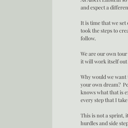
and expect a differen
It is time that we set
took the steps to cre
follow.
We are our own tour 
it will work itself ou
Why would we want to
your own dream?  Pers
knows what that is e
every step that I take
This is not a sprint, 
hurdles and side ste