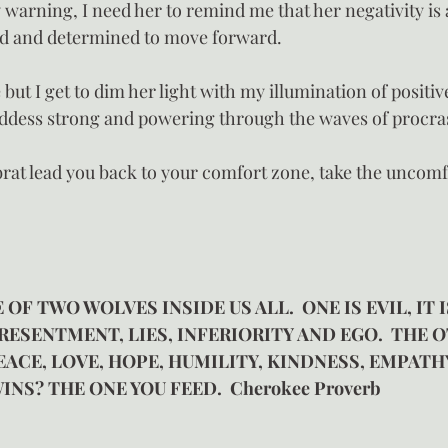
 warning, I need her to remind me that her negativity is 
ed and determined to move forward.
e but I get to dim her light with my illumination of positi
ddess strong and powering through the waves of procras
 brat lead you back to your comfort zone, take the uncomf
 OF TWO WOLVES INSIDE US ALL.  ONE IS EVIL, IT I
RESENTMENT, LIES, INFERIORITY AND EGO.  THE O
 PEACE, LOVE, HOPE, HUMILITY, KINDNESS, EMPATH
INS? THE ONE YOU FEED.  Cherokee Proverb