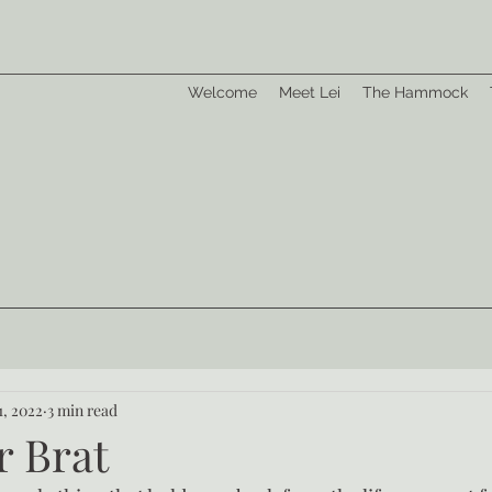
Welcome
Meet Lei
The Hammock
1, 2022
3 min read
r Brat