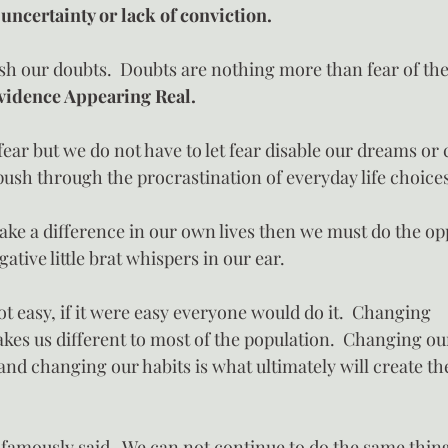
 uncertainty or lack of conviction.
sh our doubts.  Doubts are nothing more than fear of t
vidence Appearing Real.
 fear but we do not have to let fear disable our dreams or 
push through the procrastination of everyday life choice
ake a difference in our own lives then we must do the opp
ative little brat whispers in our ear.
t easy, if it were easy everyone would do it.  Changing
kes us different to most of the population.  Changing our
nd changing our habits is what ultimately will create the
o famously said- We can not continue to do the same thin