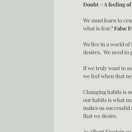
Doubt = A feeling of
We must learn to cru
what is fear? 
False E
We live in a world of
desires.  We need to 
If we truly want to m
we feel when that neg
Changing habits is no
our habits is what ma
makes us successful a
that we desire.
As Albert Einstein s