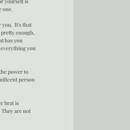
r yourself is 
e one.
you.  It's that 
t pretty enough, 
at has you 
t everything you 
the power to 
nificent person 
r brat is 
  They are not 