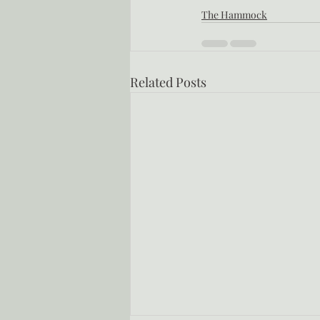
The Hammock
Related Posts