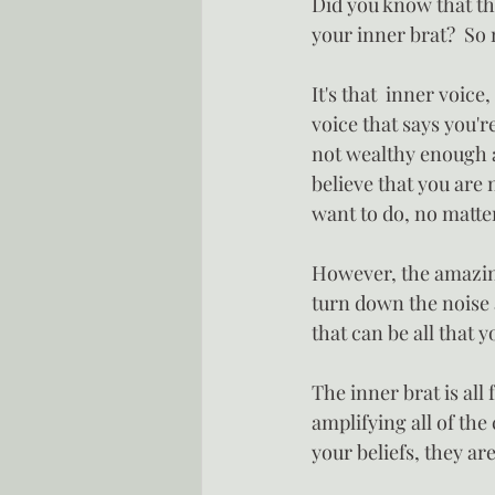
Did you know that the
your inner brat?  So
It's that  inner voice
voice that says you'r
not wealthy enough an
believe that you are 
want to do, no matter
However, the amazing 
turn down the noise 
that can be all that 
The inner brat is all
amplifying all of the
your beliefs, they ar