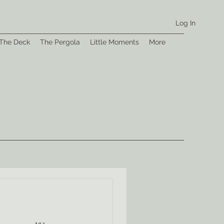
Log In
The Deck
The Pergola
Little Moments
More