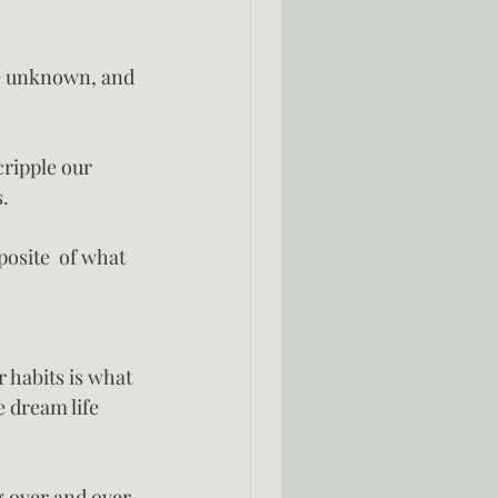
he unknown, and 
cripple our 
s.
osite  of what 
 habits is what 
 dream life 
g over and over 