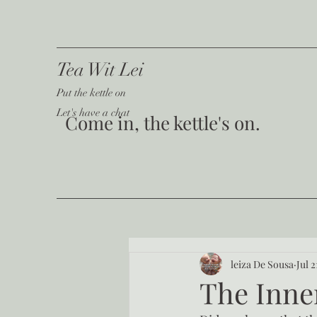
Tea Wit Lei
Put the kettle on
Let's have a chat
Come in, the kettle's on.
leiza De Sousa
Jul 2
The Inne