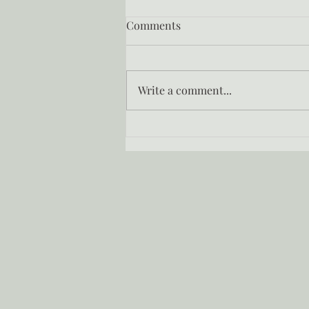
Comments
Write a comment...
How to remember who you
were before the world told
you who to be