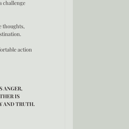
a challenge 
ve thoughts, 
tination.
ortable action 
S ANGER, 
THER IS 
Y AND TRUTH. 