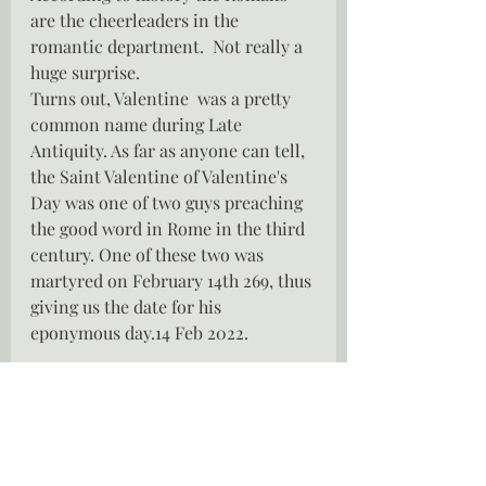
are the cheerleaders in the 
romantic department.  Not really a 
huge surprise. 
Turns out, Valentine  was a pretty 
common name during Late 
Antiquity. As far as anyone can tell, 
the Saint Valentine of Valentine's 
Day was one of two guys preaching 
the good word in Rome in the third 
century. One of these two was 
martyred on February 14th 269, thus 
giving us the date for his 
eponymous day.14 Feb 2022.
So while we indulge in copious 
amounts of chocolate, drink bottles 
of the sparkly stuff and fall in love 
with the gifts we receive , perhaps 