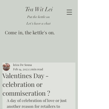
Tea Wit Lei
Put the kettle on
Let's have a chat
Come in, the kettle's on.
leiza De Sousa
Feb 14, 2023
3 min read
Valentines Day -
celebration or
commiseration ?
A day of celebration of love or just 
another reason for retailers to 