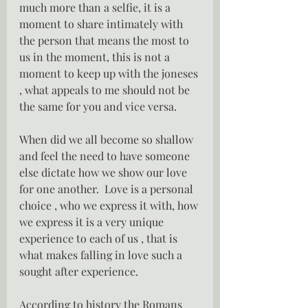
much more than a selfie, it is a 
moment to share intimately with 
the person that means the most to 
us in the moment, this is not a 
moment to keep up with the joneses 
, what appeals to me should not be 
the same for you and vice versa.
When did we all become so shallow 
and feel the need to have someone 
else dictate how we show our love 
for one another.  Love is a personal 
choice , who we express it with, how 
we express it is a very unique 
experience to each of us , that is 
what makes falling in love such a 
sought after experience.
According to history the Romans 