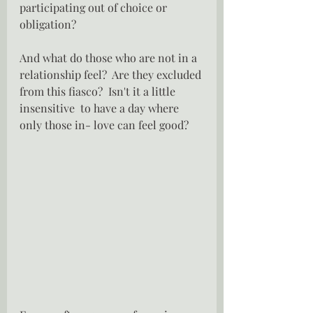
participating out of choice or 
obligation?
And what do those who are not in a 
relationship feel?  Are they excluded 
from this fiasco?  Isn't it a little 
insensitive  to have a day where 
only those in- love can feel good?