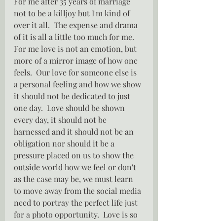
For me after 35 years of marriage 
not to be a killjoy but I'm kind of 
over it all.  The expense and drama 
of it is all a little too much for me.  
For me love is not an emotion, but 
more of a mirror image of how one 
feels.  Our love for someone else is 
a personal feeling and how we show 
it should not be dedicated to just 
one day.  Love should be shown 
every day, it should not be 
harnessed and it should not be an 
obligation nor should it be a 
pressure placed on us to show the 
outside world how we feel or don't 
as the case may be, we must learn 
to move away from the social media 
need to portray the perfect life just 
for a photo opportunity.  Love is so 