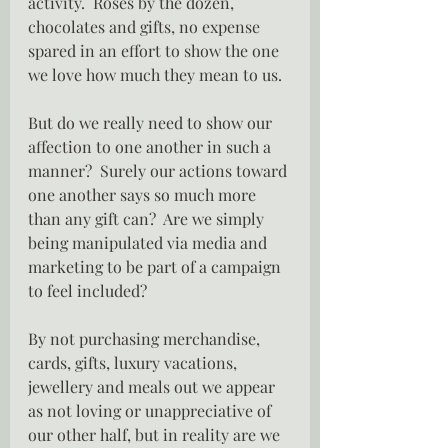
activity.  Roses by the dozen, 
chocolates and gifts, no expense 
spared in an effort to show the one 
we love how much they mean to us.
But do we really need to show our 
affection to one another in such a 
manner?  Surely our actions toward 
one another says so much more 
than any gift can?  Are we simply 
being manipulated via media and 
marketing to be part of a campaign 
to feel included?
By not purchasing merchandise, 
cards, gifts, luxury vacations, 
jewellery and meals out we appear 
as not loving or unappreciative of 
our other half, but in reality are we 