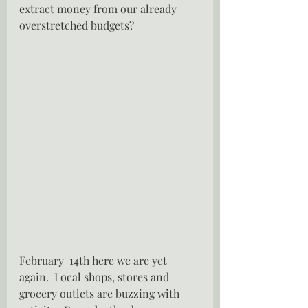
extract money from our already 
overstretched budgets?
February  14th here we are yet 
again.  Local shops, stores and 
grocery outlets are buzzing with 