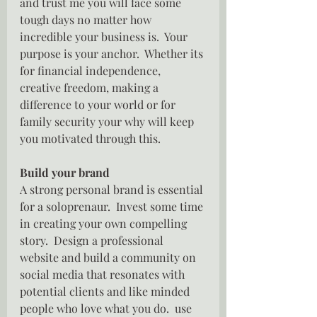
and trust me you will face some 
tough days no matter how 
incredible your business is.  Your 
purpose is your anchor.  Whether its 
for financial independence, 
creative freedom, making a 
difference to your world or for 
family security your why will keep 
you motivated through this.
Build your brand
A strong personal brand is essential 
for a soloprenaur.  Invest some time 
in creating your own compelling 
story.  Design a professional 
website and build a community on 
social media that resonates with  
potential clients and like minded 
people who love what you do.  use 