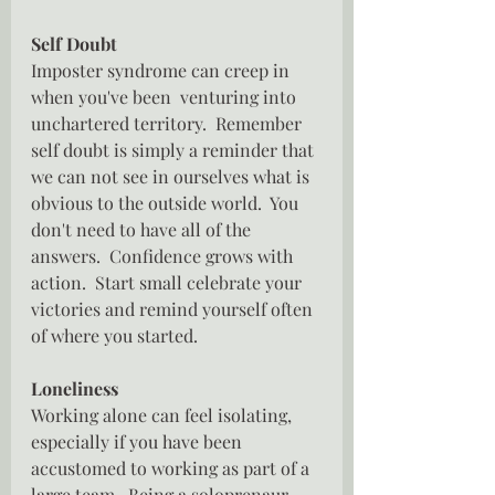
Self Doubt
Imposter syndrome can creep in 
when you've been  venturing into 
unchartered territory.  Remember 
self doubt is simply a reminder that 
we can not see in ourselves what is 
obvious to the outside world.  You 
don't need to have all of the 
answers.  Confidence grows with 
action.  Start small celebrate your 
victories and remind yourself often 
of where you started.
Loneliness
Working alone can feel isolating, 
especially if you have been 
accustomed to working as part of a 
large team.  Being a soloprenaur 