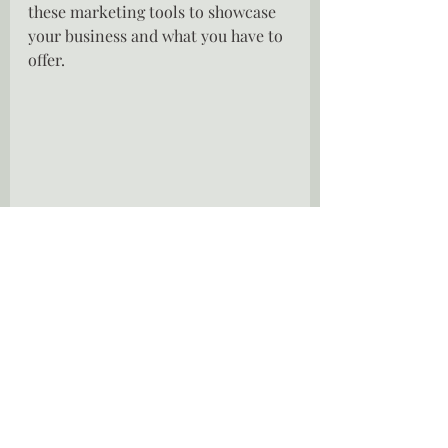
these marketing tools to showcase 
your business and what you have to 
offer.
Embrace life long learning.
Entreprenaurship is a continuous 
learning process.  Every day is a 
school day.  If you are not learning 
you are not growing.  Take courses, 
listen to podcasts, read books, take 