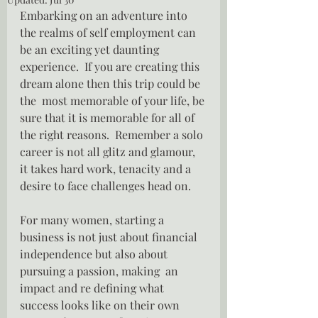
Embarking on an adventure into 
the realms of self employment can 
be an exciting yet daunting 
experience.  If you are creating this 
dream alone then this trip could be 
the  most memorable of your life, be 
sure that it is memorable for all of 
the right reasons.  Remember a solo 
career is not all glitz and glamour, 
it takes hard work, tenacity and a 
desire to face challenges head on.
For many women, starting a 
business is not just about financial 
independence but also about 
pursuing a passion, making  an 
impact and re defining what 
success looks like on their own 