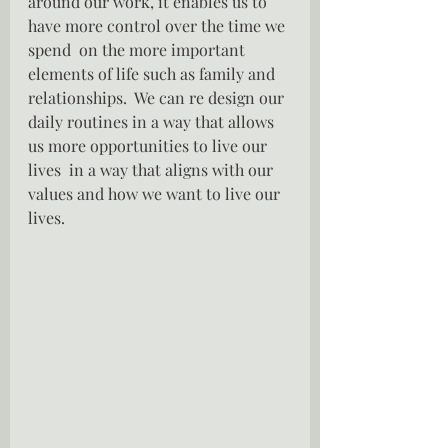
around our work, it enables us to 
have more control over the time we 
spend  on the more important 
elements of life such as family and 
relationships.  We can re design our 
daily routines in a way that allows 
us more opportunities to live our 
lives  in a way that aligns with our 
values and how we want to live our 
lives.