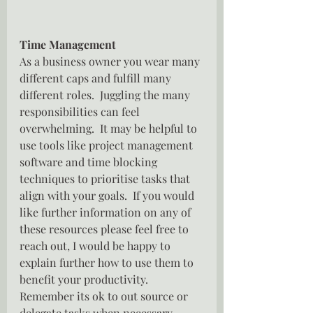
Time Management 
As a business owner you wear many 
different caps and fulfill many 
different roles.  Juggling the many 
responsibilities can feel 
overwhelming.  It may be helpful to 
use tools like project management 
software and time blocking 
techniques to prioritise tasks that 
align with your goals.  If you would 
like further information on any of 
these resources please feel free to 
reach out, I would be happy to 
explain further how to use them to 
benefit your productivity.  
Remember its ok to out source or 
delegate tasks when necessary.