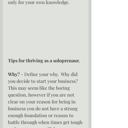
only for your own knowledge.
Tips for thriving as a soloprenaur.
Why? 
- Define your why.  Why did 
you decide to start your business?  
This may seem like the boring 
question, however if you are not 
clear on your reason for being in 
business you do not have a strong 
enough foundation or reason to 
battle through when times get tough 