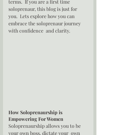
terms.  If you are a first time 
soloprenaur, this blog is just for 
you.  Lets explore how you can 
embrace the soloprenaur journey 
with confidence  and clarity.
How Soloprenaurship is 
Empowering For Women
Soloprenaurship allows you to be 
your own boss, dictate your  own 