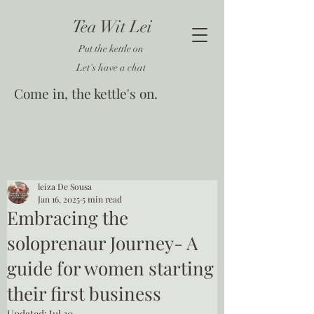
Tea Wit Lei
Put the kettle on
Let's have a chat
Come in, the kettle's on.
leiza De Sousa
Jan 16, 2025
5 min read
Embracing the
soloprenaur Journey- A
guide for women starting
their first business
Updated:
Jul 30