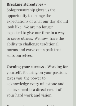
Breaking stereotypes - 
Soloprenaurship gives us the 
opportunity to change the 
expectations of what our day should 
look like.  We are no longer 
expected to give our time in a way 
to serve others.  We now  have the 
ability to challenge traditional 
norms and carve out a path that 
suits ourselves.
Owning your success - 
Working for 
yourself , focusing on your passion, 
gives you  the power to 
acknowledge every milestone and 
achievement is a direct result of 
your hard work and vision.