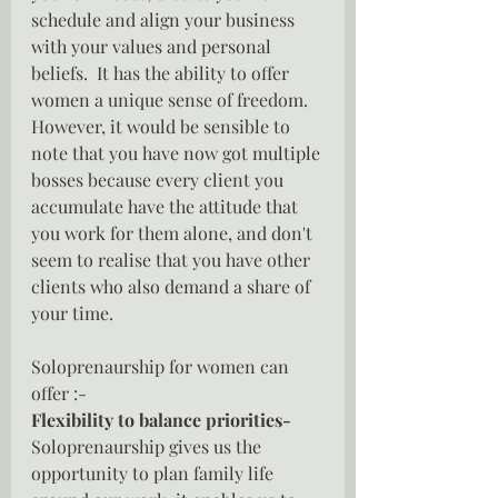
schedule and align your business 
with your values and personal 
beliefs.  It has the ability to offer 
women a unique sense of freedom.  
However, it would be sensible to 
note that you have now got multiple 
bosses because every client you 
accumulate have the attitude that 
you work for them alone, and don't 
seem to realise that you have other 
clients who also demand a share of 
your time.
Soloprenaurship for women can 
offer :-
Flexibility to balance priorities- 
Soloprenaurship gives us the 
opportunity to plan family life 