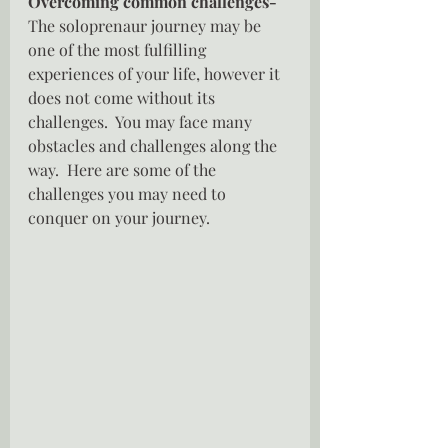
Overcoming common challenges- 
The soloprenaur journey may be 
one of the most fulfilling 
experiences of your life, however it 
does not come without its  
challenges.  You may face many 
obstacles and challenges along the 
way.  Here are some of the 
challenges you may need to 
conquer on your journey.