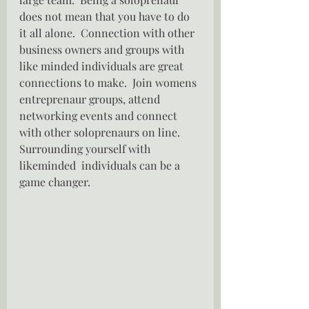
does not mean that you have to do 
it all alone.  Connection with other 
business owners and groups with 
like minded individuals are great 
connections to make.  Join womens 
entreprenaur groups, attend 
networking events and connect 
with other soloprenaurs on line.  
Surrounding yourself with 
likeminded  individuals can be a 
game changer.