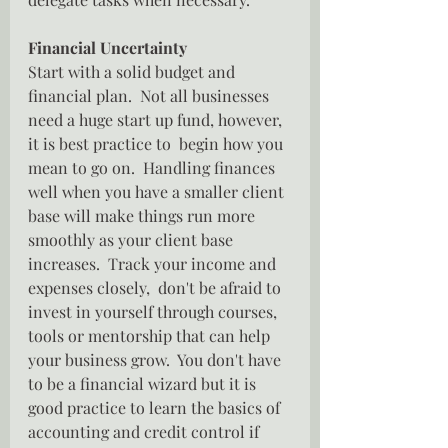
Financial Uncertainty
Start with a solid budget and 
financial plan.  Not all businesses 
need a huge start up fund, however, 
it is best practice to  begin how you 
mean to go on.  Handling finances 
well when you have a smaller client 
base will make things run more 
smoothly as your client base 
increases.  Track your income and 
expenses closely,  don't be afraid to  
invest in yourself through courses, 
tools or mentorship that can help 
your business grow.  You don't have 
to be a financial wizard but it is 
good practice to learn the basics of 
accounting and credit control if 