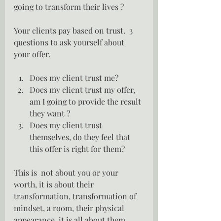
going to transform their lives ?
Your clients pay based on trust.  3 
questions to ask yourself about 
your offer.
Does my client trust me?
Does my client trust my offer, 
am I going to provide the result 
they want ?
Does my client trust 
themselves, do they feel that 
this offer is right for them?
This is  not about you or your 
worth, it is about their 
transformation, transformation of 
mindset, a room, their physical 
appearance, it is all about them.