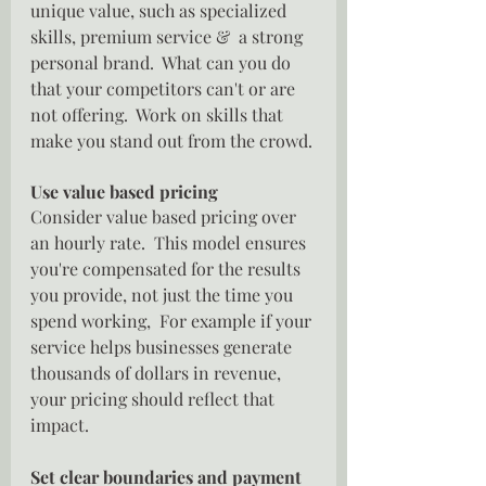
unique value, such as specialized 
skills, premium service &  a strong 
personal brand.  What can you do 
that your competitors can't or are 
not offering.  Work on skills that 
make you stand out from the crowd.
Use value based pricing
Consider value based pricing over 
an hourly rate.  This model ensures 
you're compensated for the results 
you provide, not just the time you 
spend working,  For example if your 
service helps businesses generate 
thousands of dollars in revenue, 
your pricing should reflect that 
impact.
Set clear boundaries and payment 