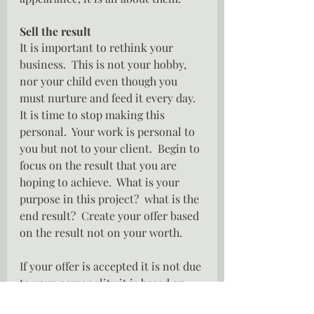
Sell the result
It is important to rethink your 
business.  This is not your hobby, 
nor your child even though you 
must nurture and feed it every day.  
It is time to stop making this 
personal.  Your work is personal to 
you but not to your client.  Begin to 
focus on the result that you are 
hoping to achieve.  What is your 
purpose in this project?  what is the 
end result?  Create your offer based 
on the result not on your worth.
If your offer is accepted it is not due 
to your personality it is based on 
your promise of a result that your 