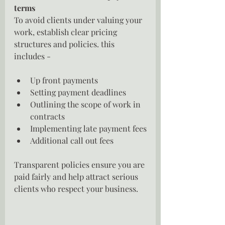
terms
To avoid clients under valuing your 
work, establish clear pricing 
structures and policies. this 
includes -
Up front payments
Setting payment deadlines
Outlining the scope of work in 
contracts
Implementing late payment fees
Additional call out fees
Transparent policies ensure you are 
paid fairly and help attract serious 
clients who respect your business.