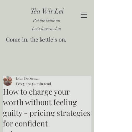
Tea Wit Lei
Put the kettle on
Let's have a chat
Come in, the kettle's on.
leiza De Sousa
Feb 7, 2025
4 min read
How to charge your
worth without feeling
guilty - pricing strategies
for confident