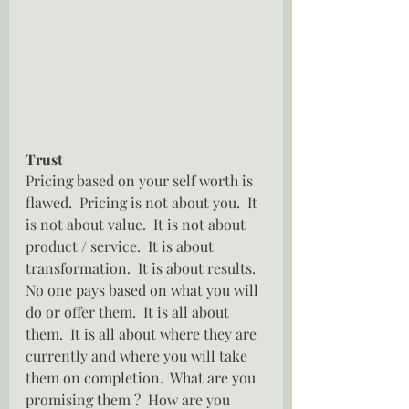
Trust
Pricing based on your self worth is 
flawed.  Pricing is not about you.  It 
is not about value.  It is not about 
product / service.  It is about 
transformation.  It is about results.  
No one pays based on what you will 
do or offer them.  It is all about 
them.  It is all about where they are 
currently and where you will take 
them on completion.  What are you 
promising them ?  How are you 