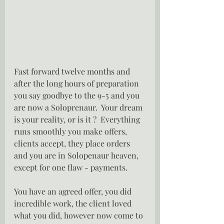
Fast forward twelve months and 
after the long hours of preparation 
you say goodbye to the 9-5 and you 
are now a Soloprenaur.  Your dream 
is your reality, or is it ?  Everything 
runs smoothly you make offers, 
clients accept, they place orders 
and you are in Solopenaur heaven, 
except for one flaw - payments.
You have an agreed offer, you did 
incredible work, the client loved 
what you did, however now come to 