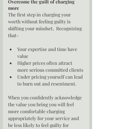
Overcome the guilt of charging 
more
The first step in charging your 
worth without feeling guilty is 
shifting your mindset,  Recognizing 
that-
Your expertise and time have 
value
Higher prices often attract 
more serious committed clients
Under pricing yourself can lead 
to burn out and resentment.
When you confidently acknowledge 
the value you bring you will feel 
more comfortable charging 
appropriately for your service and 
be less likely to feel guilty for 