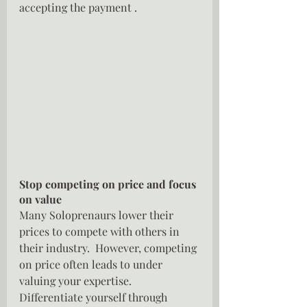
accepting the payment .
Stop competing on price and focus 
on value
Many Soloprenaurs lower their 
prices to compete with others in 
their industry.  However, competing 
on price often leads to under 
valuing your expertise.  
Differentiate yourself through 