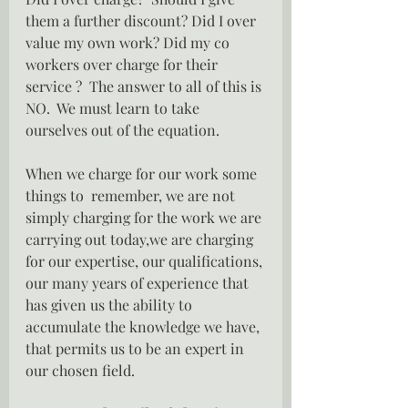
them a further discount? Did I over 
value my own work? Did my co 
workers over charge for their 
service ?  The answer to all of this is 
NO.  We must learn to take 
ourselves out of the equation.
When we charge for our work some 
things to  remember, we are not 
simply charging for the work we are 
carrying out today,we are charging 
for our expertise, our qualifications, 
our many years of experience that 
has given us the ability to 
accumulate the knowledge we have, 
that permits us to be an expert in 
our chosen field.