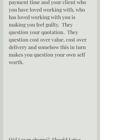
payment time and your client who 
you have loved working with, who 
has loved working with you is 
making you feel guilty.  They 
question your quotation.  They 
question cost over value, cost over 
delivery and somehow this in turn 
makes you question your own self 
worth.
Did I over charge?  Should I give 