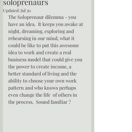
soloprenaurs
Updated:
Jul 30
The Soloprenaur dilemma - you 
have an idea.  It keeps you awake at 
night, dreaming, exploring and 
rehearsing in our mind, what it 
could be like to put this awesome 
idea to work and create a real 
business model that could give you 
the power to create income, a 
better standard of living and the 
ability to choose your own work 
pattern and who knows perhaps 
even change the life  of others in 
the process.  Sound familiar ?