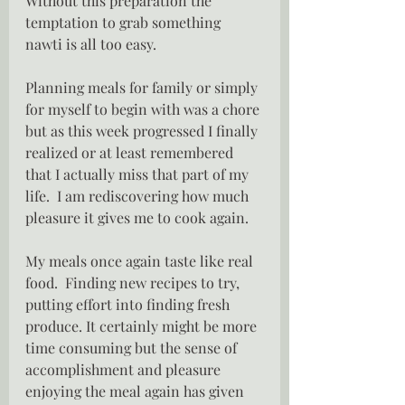
Without this preparation the 
temptation to grab something 
nawti is all too easy.
Planning meals for family or simply 
for myself to begin with was a chore 
but as this week progressed I finally 
realized or at least remembered 
that I actually miss that part of my 
life.  I am rediscovering how much 
pleasure it gives me to cook again.
My meals once again taste like real 
food.  Finding new recipes to try, 
putting effort into finding fresh 
produce. It certainly might be more 
time consuming but the sense of 
accomplishment and pleasure 
enjoying the meal again has given 