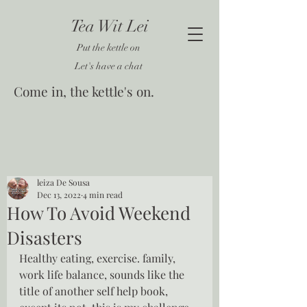
Tea Wit Lei
Put the kettle on
Let's have a chat
Come in, the kettle's on.
leiza De Sousa
Dec 13, 2022
4 min read
How To Avoid Weekend
Disasters
Healthy eating, exercise. family, 
work life balance, sounds like the 
title of another self help book, 