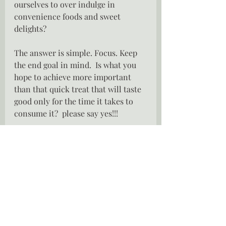
ourselves to over indulge in 
convenience foods and sweet 
delights?
The answer is simple. Focus. Keep 
the end goal in mind.  Is what you 
hope to achieve more important 
than that quick treat that will taste 
good only for the time it takes to 
consume it?  please say yes!!!
Dining out does  not have to be a 
drama, go enjoy your favorite meal, 
everything in moderation.  I am not 
a nutritionist, nor a health and 
fitness guru, I have no qualification 
in the health industry , all that I 
have is my gut instinct.  We are not 
robots, we are human souls and 