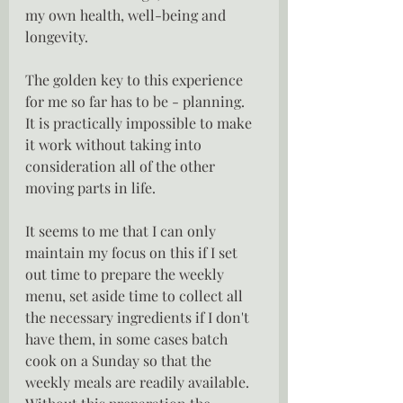
my own health, well-being and 
longevity.
The golden key to this experience 
for me so far has to be - planning.  
It is practically impossible to make 
it work without taking into 
consideration all of the other 
moving parts in life.  
It seems to me that I can only 
maintain my focus on this if I set 
out time to prepare the weekly 
menu, set aside time to collect all 
the necessary ingredients if I don't 
have them, in some cases batch 
cook on a Sunday so that the 
weekly meals are readily available.   