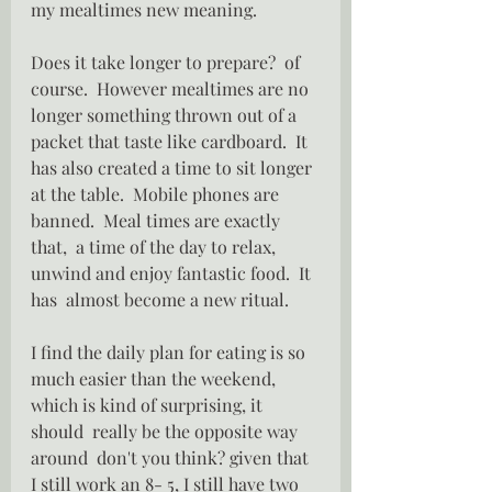
my mealtimes new meaning.
Does it take longer to prepare?  of 
course.  However mealtimes are no 
longer something thrown out of a 
packet that taste like cardboard.  It 
has also created a time to sit longer 
at the table.  Mobile phones are 
banned.  Meal times are exactly 
that,  a time of the day to relax, 
unwind and enjoy fantastic food.  It 
has  almost become a new ritual.
I find the daily plan for eating is so 
much easier than the weekend, 
which is kind of surprising, it 
should  really be the opposite way 
around  don't you think? given that 
I still work an 8- 5, I still have two 