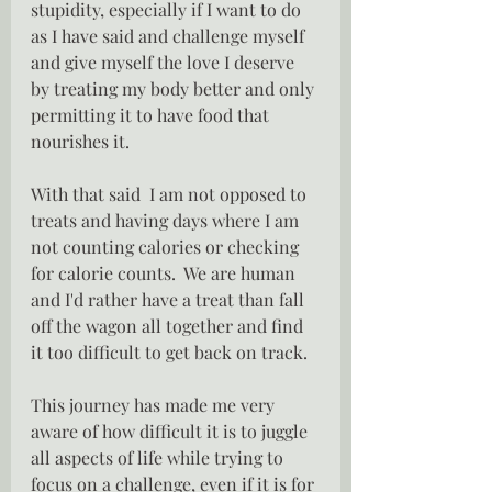
stupidity, especially if I want to do 
as I have said and challenge myself 
and give myself the love I deserve 
by treating my body better and only 
permitting it to have food that 
nourishes it.
With that said  I am not opposed to 
treats and having days where I am 
not counting calories or checking 
for calorie counts.  We are human 
and I'd rather have a treat than fall 
off the wagon all together and find 
it too difficult to get back on track.
This journey has made me very 
aware of how difficult it is to juggle 
all aspects of life while trying to 
focus on a challenge, even if it is for 