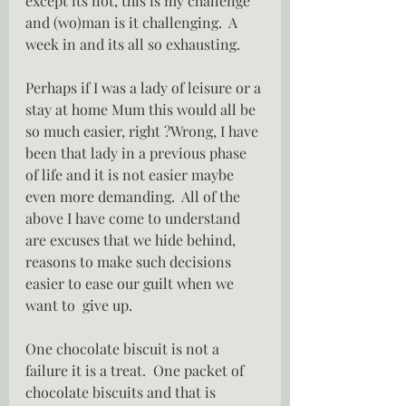
except its not, this is my challenge 
and (wo)man is it challenging.  A 
week in and its all so exhausting.
Perhaps if I was a lady of leisure or a 
stay at home Mum this would all be 
so much easier, right ?Wrong, I have 
been that lady in a previous phase 
of life and it is not easier maybe 
even more demanding.  All of the 
above I have come to understand 
are excuses that we hide behind, 
reasons to make such decisions 
easier to ease our guilt when we 
want to  give up.
One chocolate biscuit is not a 
failure it is a treat.  One packet of 
chocolate biscuits and that is 