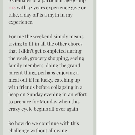
As females of a particular age group 
#18
 with 32 years experience give or 
take, a day off is a myth in my 
experience.
For me the weekend simply means 
trying to fit in all the other chores 
that I didn't get completed during 
the week, grocery shopping, seeing 
family members, doing the grand 
parent thing, perhaps enjoying a 
meal out if I'm lucky, catching up 
with friends before collapsing in a 
heap on Sunday evening in an effort 
to prepare for Monday when this 
crazy cycle begins all over again.
So how do we continue with this 
challenge without allowing 