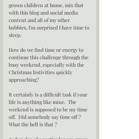
grown children at home, mix that 
with this blog and social media 
content and all of my other 
hobbies, I'm surprised I have time to 
sleep.
How do we find time or energy to 
continue this challenge through the 
busy weekend, especially with the 
Christmas festivities quickly 
approaching?
It certainly is a difficult task if your 
life is anything like mine.  The 
weekend is supposed to be my time 
off.  Did somebody say time off ?  
What the hell is that ?