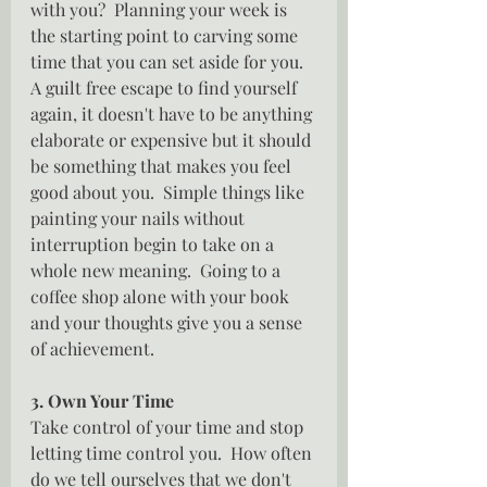
with you?  Planning your week is 
the starting point to carving some 
time that you can set aside for you.  
A guilt free escape to find yourself 
again, it doesn't have to be anything 
elaborate or expensive but it should 
be something that makes you feel 
good about you.  Simple things like 
painting your nails without 
interruption begin to take on a 
whole new meaning.  Going to a 
coffee shop alone with your book 
and your thoughts give you a sense 
of achievement.
3. Own Your Time
Take control of your time and stop 
letting time control you.  How often 
do we tell ourselves that we don't 