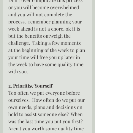
Don't over complicate this process 
or you will become overwhelmed 
and you will not complete the 
process.  remember planning your 
week ahead is not a chore, ok it is 
but the benefits outweigh the 
challenge.  Taking a few moments 
at the beginning of the week to plan 
your time will free you up later in 
the week to have some quality time 
with you.
2. Prioritise Yourself
Too often we put everyone before 
ourselves.  How often do we put our 
own needs, plans and decisions on 
hold to assist someone else?  When 
was the last time you put you first?  
Aren't you worth some quality time 