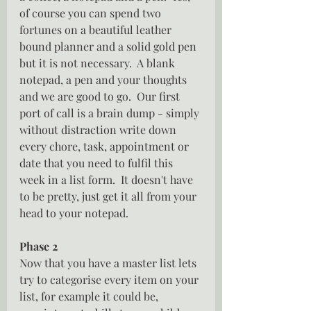
of course you can spend two 
fortunes on a beautiful leather 
bound planner and a solid gold pen 
but it is not necessary.  A blank 
notepad, a pen and your thoughts 
and we are good to go.  Our first 
port of call is a brain dump - simply 
without distraction write down 
every chore, task, appointment or 
date that you need to fulfil this 
week in a list form.  It doesn't have 
to be pretty, just get it all from your 
head to your notepad.
Phase 2
Now that you have a master list lets 
try to categorise every item on your 
list, for example it could be, 