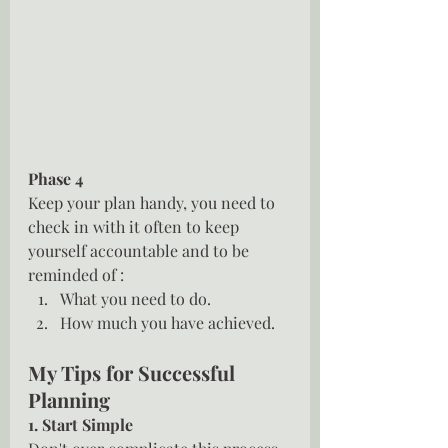
Phase 4
Keep your plan handy, you need to 
check in with it often to keep 
yourself accountable and to be 
reminded of :
What you need to do.
How much you have achieved.
My Tips for Successful 
Planning
1. Start Simple