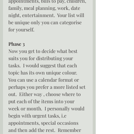
appointments, bills to pay, children, 
family, meal planning, work, date 
night, entertainment.  Your list will 
be unique only you can categorise 
for yourself.
Phase 3
Now you get to decide what best 
suits you for distributing your 
tasks.  I would suggest that each 
topic has its own unique colour.  
You can use a calendar format or 
perhaps you prefer a more listed set 
out.  Either way , choose where to 
put each of the items into your 
week or month.  I personally would 
begin with urgent tasks, i.e 
appointments, special occasions 
and then add the rest.  Remember 