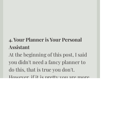
4. Your Planner is Your Personal 
Assistant
At the beginning of this post, I said 
you didn't need a fancy planner to 
do this, that is true you don't. 
However, if it is pretty you are more 
likely to use it.  Your planner is  
about to become your best friend, 
your very own personal assistant, it 
will keep you on track, it will hold 
all your important dates and tasks, 
if done correctly it will change your 
life but remember your planner is 
only as good as the time you take to 