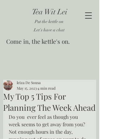
Tea Wit Lei
Put the kettle on
Let's have a chat
Come in, the kettle's on.
leiza De Sousa
May 15, 2023
4 min read
My Top 5 Tips For
Planning The Week Ahead
Do you  ever feel as though you 
week seems to get away from you?  
Not enough hours in the day, 