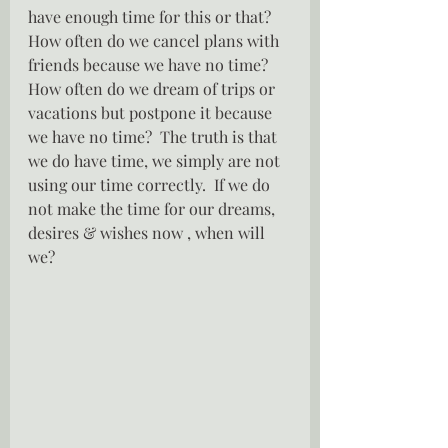
have enough time for this or that?  
How often do we cancel plans with 
friends because we have no time?  
How often do we dream of trips or 
vacations but postpone it because 
we have no time?  The truth is that 
we do have time, we simply are not 
using our time correctly.  If we do 
not make the time for our dreams, 
desires & wishes now , when will 
we?