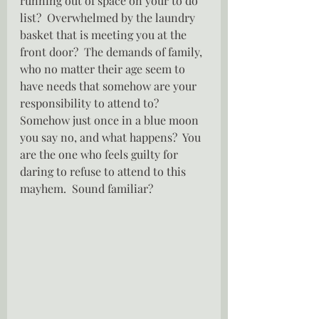
running out of space on your to do 
list?  Overwhelmed by the laundry 
basket that is meeting you at the 
front door?  The demands of family, 
who no matter their age seem to 
have needs that somehow are your 
responsibility to attend to?  
Somehow just once in a blue moon 
you say no, and what happens?  You 
are the one who feels guilty for  
daring to refuse to attend to this 
mayhem.  Sound familiar?