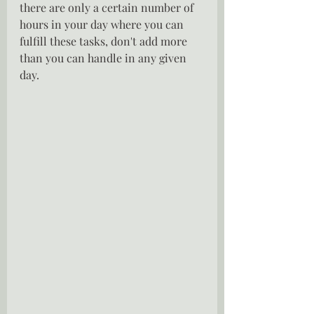
there are only a certain number of 
hours in your day where you can 
fulfill these tasks, don't add more 
than you can handle in any given 
day.