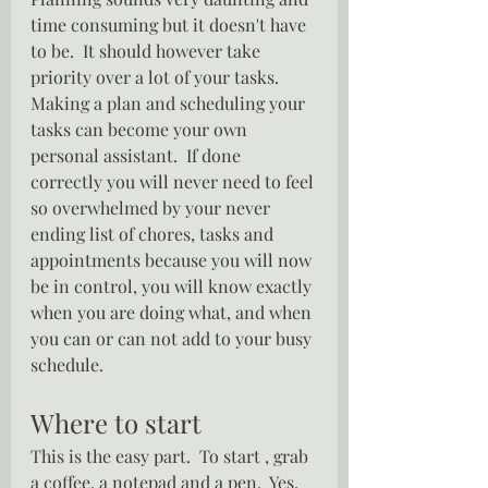
time consuming but it doesn't have 
to be.  It should however take 
priority over a lot of your tasks.  
Making a plan and scheduling your 
tasks can become your own 
personal assistant.  If done 
correctly you will never need to feel 
so overwhelmed by your never 
ending list of chores, tasks and 
appointments because you will now 
be in control, you will know exactly 
when you are doing what, and when 
you can or can not add to your busy 
schedule.
Where to start
This is the easy part.  To start , grab 
a coffee, a notepad and a pen.  Yes, 