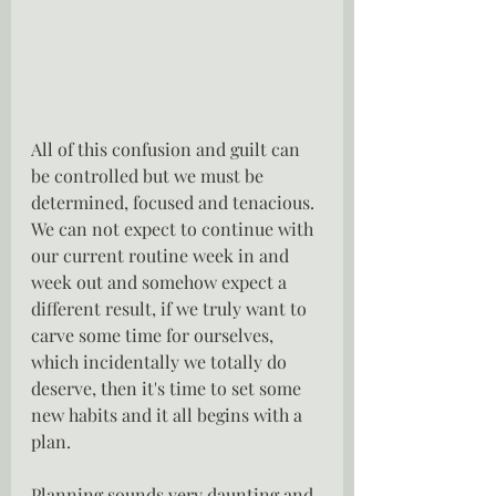
All of this confusion and guilt can 
be controlled but we must be 
determined, focused and tenacious.  
We can not expect to continue with 
our current routine week in and 
week out and somehow expect a 
different result, if we truly want to 
carve some time for ourselves, 
which incidentally we totally do 
deserve, then it's time to set some 
new habits and it all begins with a 
plan.
Planning sounds very daunting and 